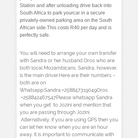
Station and after unloading drive back into
South Africa to park yourcar in a secure
privately-owned parking area on the South
African side.This costs R40 per day and is
perfectly safe.
You will need to arrange your own transfer
with Sandra or her husband Oros who are
both local Mozambicans. Sandra, however,
is the main driver.Here are their numbers –
both are on
Whatsapp:Sandra +258847319049Oros
+258842467547Please whatsapp Sandra
when you get to Jozini and mention that
you are passing through Jozini.
Alternatively, if you are using GPS then you
can let her know when you are an hour
away. It is important to communicate with