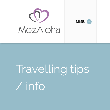
MENU
Travelling tips
/ info