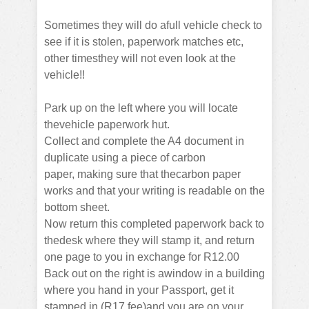
Sometimes they will do afull vehicle check to
see if it is stolen, paperwork matches etc,
other timesthey will not even look at the
vehicle!!
Park up on the left where you will locate
thevehicle paperwork hut.
Collect and complete the A4 document in
duplicate using a piece of carbon
paper,
making sure that thecarbon paper
works and that your writing is readable on the
bottom sheet.
Now return this completed paperwork back to
thedesk where they will stamp it, and return
one page to you in exchange for R12.00
Back out on the right is awindow in a building
where you hand in your Passport, get it
stamped in (R17 fee)and you are on your