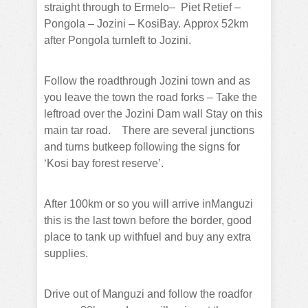
straight through to Ermelo–
Piet Retief –
Pongola – Jozini – KosiBay.
Approx 52km
after Pongola turnleft to Jozini.
Follow the roadthrough Jozini town and as
you leave the town the road forks – Take the
leftroad over the Jozini Dam wall Stay on this
main tar road.
There are several junctions
and turns butkeep following the signs for
‘Kosi bay forest reserve’.
After 100km or so you will arrive inManguzi
this is the last town before the border, good
place to tank up withfuel and buy any extra
supplies.
Drive out of Manguzi and follow the roadfor