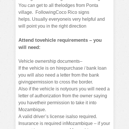
You can get to all thelodges from Ponta
village.
FollowingCoco Rico signs
helps.
Usually everyoneis very helpful and
will point you in the right direction
Attend tovehicle requirements – you
will need:
Vehicle ownership documents–
If the vehicle is on hirepurchase / bank loan
you will also need a letter from the bank
givingpermission to cross the border.
Also if the vehicle is notyours you will need a
letter of authorization from the owner saying
you havetheir permission to take it into
Mozambique.
A valid driver’s license isalso required.
Insurance is required inMozambique – if your