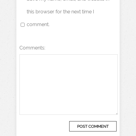
this browser for the next time I
comment.
Comments: