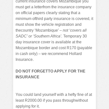
current insurance covers Mozambique you
must get a letterfrom the insurance company
on official papers clearly stating that a
minimum ofthird party insurance is covered, it
must show the vehicle registration and
thecountry ‘Mozambique’ –
not ‘covers all
SADC’ or ‘Southern Africa’.
Temporary 30
day insurance cover is available at the
Mozambique border and cost R170 (payable
in cash only) – we recommend Hollard
Insurance.
DO NOT FORGETTO APPLY FOR THE
INSURANCE
You could land yourself with a hefty fine of at
least R2000.00 if you pass throughwithout
applying for it.