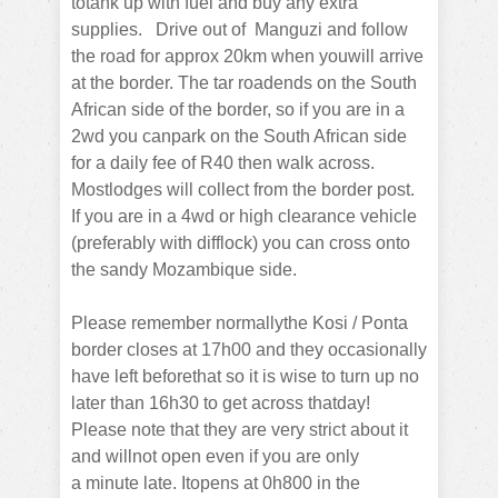
totank up with fuel and buy any extra
supplies.
Drive out of Manguzi and follow
the road for approx 20km when youwill arrive
at the border.
The tar roadends on the South
African side of the border, so if you are in a
2wd you canpark on the South African side
for a daily fee of R40 then walk across.
Mostlodges will collect from the border post.
If you are in a 4wd or high clearance vehicle
(preferably with difflock) you can cross onto
the sandy Mozambique side.
Please remember normallythe Kosi / Ponta
border closes at 17h00 and they occasionally
have left beforethat so it is wise to turn up no
later than 16h30 to get across thatday!
Please note that they are very strict about it
and willnot open even if you are only
a
minute late. Itopens at 0h800 in the