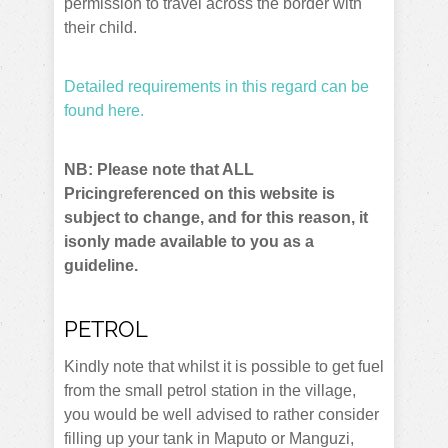
permission to travel across the border with
their child.
Detailed requirements in this regard can be
found here.
NB: Please note that ALL
Pricingreferenced on this website is
subject to change, and for this reason, it
isonly made available to you as a
guideline.
PETROL
Kindly note that whilst it is possible to get fuel
from the small petrol station in the village,
you would be well advised to rather consider
filling up your tank in Maputo or Manguzi,