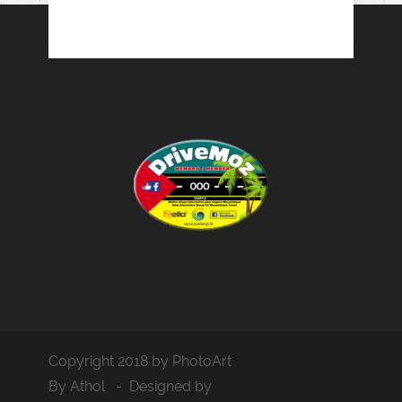
Copyright 2018 by PhotoArt
By Athol - Designed by