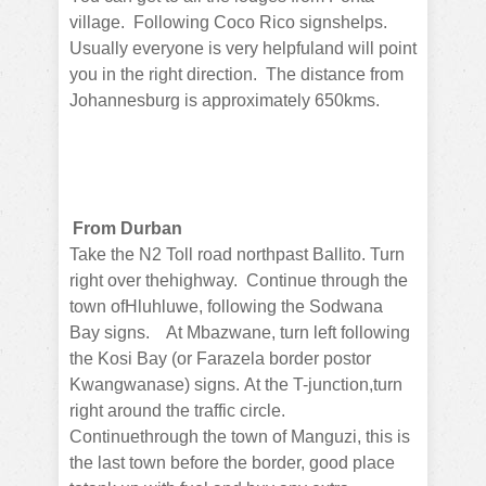
village.
Following Coco Rico signshelps.
Usually everyone is very helpfuland will point
you in the right direction.
The distance from
Johannesburg is approximately 650kms.
From Durban
Take the N2 Toll road northpast Ballito.
Turn
right over thehighway.
Continue through the
town ofHluhluwe, following the Sodwana
Bay signs.
At Mbazwane, turn left following
the Kosi Bay (or Farazela border postor
Kwangwanase) signs.
At the T-junction,turn
right around the traffic circle.
Continuethrough the town of Manguzi, this is
the last town before the border, good place