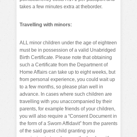
takes a few minutes extra at theborder.
Travelling with minors:
ALL minor children under the age of eighteen
must be in possession of a valid Unabridged
Birth Certificate. Please note that obtaining
such a Certificate from the Department of
Home Affairs can take up to eight weeks, but
from personal experience, you could wait up
to a few months, so please plan well in
advance. In cases where such children are
travelling with you unaccompanied by their
parents, for example friends of your children,
you will also require a “Consent Document in
the form of a Sworn Affidavit” from the parents
of the said guest child granting you