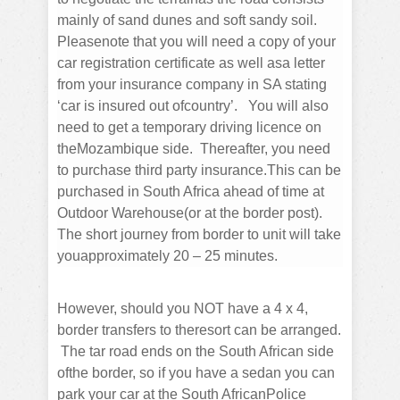
mainly of sand dunes and soft sandy soil.
Pleasenote that you will need a copy of your
car registration certificate as well asa letter
from your insurance company in SA stating
‘car is insured out ofcountry’. You will also
need to get a temporary driving licence on
theMozambique side. Thereafter, you need
to purchase third party insurance.This can be
purchased in South Africa ahead of time at
Outdoor Warehouse(or at the border post).
The short journey from border to unit will take
youapproximately 20 – 25 minutes.​
However, should you NOT have a 4 x 4,
border transfers to theresort can be arranged.
The tar road ends on the South African side
ofthe border, so if you have a sedan you can
park your car at the South AfricanPolice