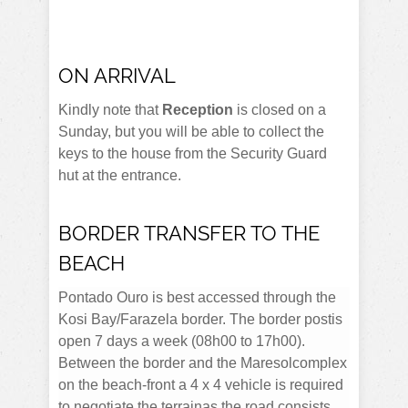
ON ARRIVAL
Kindly note that
Reception
is closed on a
Sunday, but you will be able to collect the
keys to the house from the Security Guard
hut at the entrance.
BORDER TRANSFER TO THE
BEACH
Pontado Ouro is best accessed through the
Kosi Bay/Farazela border. The border postis
open 7 days a week (08h00 to 17h00).
Between the border and the Maresolcomplex
on the beach-front a 4 x 4 vehicle is required
to negotiate the terrainas the road consists