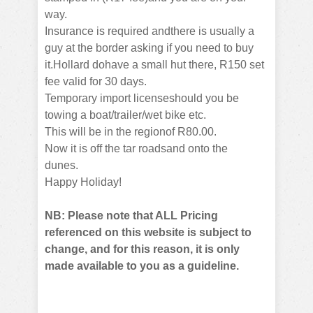
way.
Insurance is required andthere is usually a
guy at the border asking if you need to buy
it.Hollard dohave a small hut there, R150 set
fee valid for 30 days.
Temporary import licenseshould you be
towing a boat/trailer/wet bike etc.
This will be in the regionof R80.00.
Now it is off the tar roadsand onto the
dunes.
Happy Holiday!
NB: Please note that ALL Pricing
referenced on this website is subject to
change, and for this reason, it is only
made available to you as a guideline.