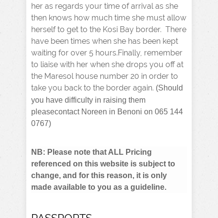
her as regards your time of arrival as she
then knows how much time she must allow
herself to get to the Kosi Bay border. There
have been times when she has been kept
waiting for over 5 hours.Finally, remember
to liaise with her when she drops you off at
the Maresol house number 20 in order to
take you back to the border again.
(Should
you have difficulty in raising them
pleasecontact Noreen in Benoni on 065 144
0767)
NB: Please note that ALL Pricing
referenced on this website is subject to
change, and for this reason, it is only
made available to you as a guideline.
PASSPORTS