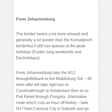
From Johannesburg
The border hereis a lot more relaxed and
generally a lot quieter than the Komatipoort
borderbut it still has queues at the peak
holidays (Easter, long weekends and
Decholidays)
From Johannesburg take the N12
throughWitbank to the Middleburg Toll – 45
mins after toll take right turn to
Carolinathrough to Amsterdam then on to
Piet Retief through Pongola.
Alternative
route which cuts an hour off thetrip – take
N17 from Carnival City in Dalpark and go