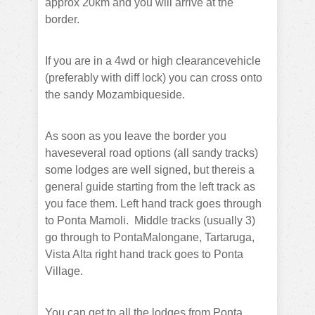
approx 20km and you will arrive at the
border.
If you are in a 4wd or high clearancevehicle
(preferably with diff lock) you can cross onto
the sandy Mozambiqueside.
As soon as you leave the border you
haveseveral road options (all sandy tracks)
some lodges are well signed, but thereis a
general guide starting from the left track as
you face them.
Left hand track goes through
to Ponta Mamoli.
Middle tracks (usually 3)
go through to PontaMalongane, Tartaruga,
Vista Alta right hand track goes to Ponta
Village.
You can get to all the lodges from Ponta