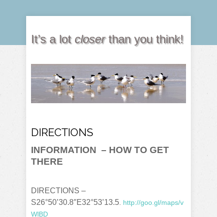
It’s a lot
closer
than you think!
DIRECTIONS
INFORMATION
– HOW TO GET
THERE
DIRECTIONS –
S26°50’30.8″E32°53’13.5
.
http://goo.gl/maps/v
WlBD