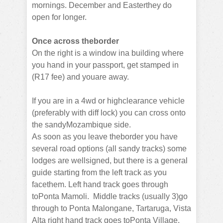
mornings. December and Easterthey do
open for longer.
Once across theborder
On the right is a window ina building where
you hand in your passport, get stamped in
(R17 fee) and youare away.
If you are in a 4wd or highclearance vehicle
(preferably with diff lock) you can cross onto
the sandyMozambique side.
As soon as you leave theborder you have
several road options (all sandy tracks) some
lodges are wellsigned, but there is a general
guide starting from the left track as you
facethem.
Left hand track goes through
toPonta Mamoli.
Middle tracks (usually 3)go
through to Ponta Malongane, Tartaruga, Vista
Alta right hand track goes toPonta Village.