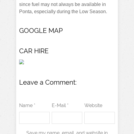
since fuel may not always be available in
Ponta, especially during the Low Season.
GOOGLE MAP
CAR HIRE
Leave a Comment:
Name *
E-Mail *
Website
Save my name, email, and website in