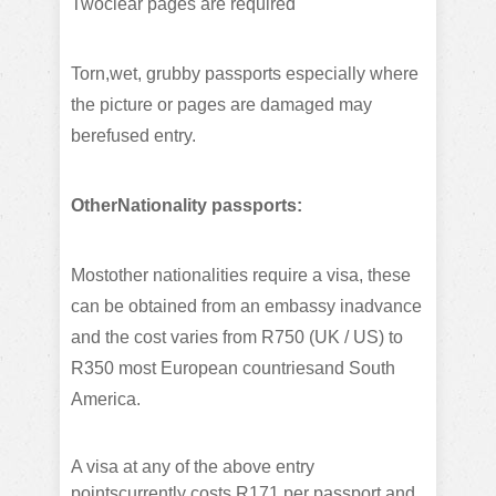
Twoclear pages are required
Torn,wet, grubby passports especially where
the picture or pages are damaged may
berefused entry.
OtherNationality passports:
Mostother nationalities require a visa, these
can be obtained from an embassy inadvance
and the cost varies from R750 (UK / US) to
R350 most European countriesand South
America.
A visa at any of the above entry
pointscurrently costs R171 per passport and