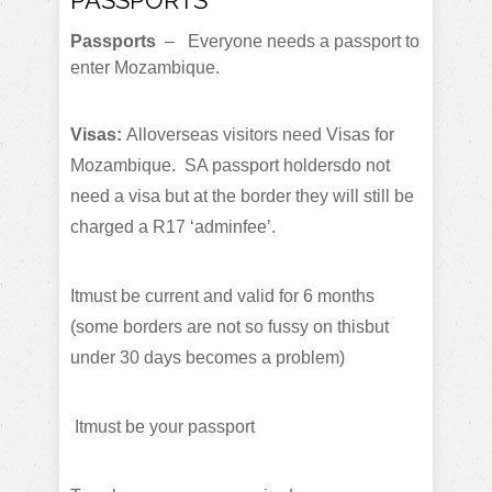
Passports
– Everyone needs a passport to
enter Mozambique.
Visas:
Alloverseas visitors need Visas for
Mozambique. SA passport holdersdo not
need a visa but at the border they will still be
charged a R17 ‘adminfee’.
Itmust be current and valid for 6 months
(some borders are not so fussy on thisbut
under 30 days becomes a problem)
Itmust be your passport