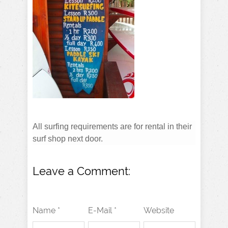
All surfing requirements are for rental in their
surf shop next door.
Leave a Comment:
Name *
E-Mail *
Website