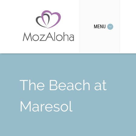
MENU
The Beach at
Maresol