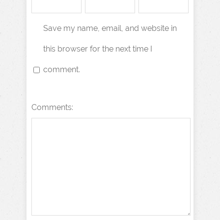
Save my name, email, and website in
this browser for the next time I
comment.
Comments: