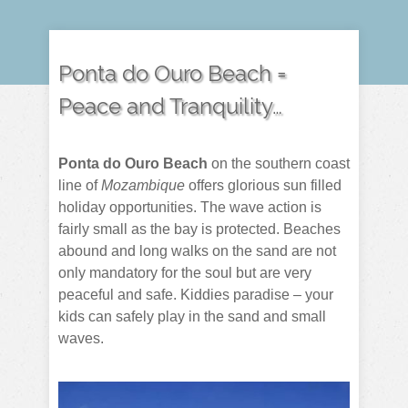
Ponta do Ouro Beach =
Peace and Tranquility…
Ponta do Ouro Beach
on the southern coast
line of
Mozambique
offers glorious sun filled
holiday opportunities. The wave action is
fairly small as the bay is protected. Beaches
abound and long walks on the sand are not
only mandatory for the soul but are very
peaceful and safe. Kiddies paradise – your
kids can safely play in the sand and small
waves.