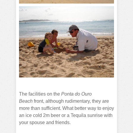
The facilities on the
Ponta do Ouro
Beach
front, although rudimentary, they are
more than sufficient. What better way to enjoy
an ice cold 2m beer or a Tequila sunrise with
your spouse and friends.