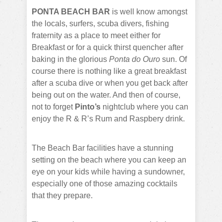
PONTA BEACH BAR
is well know amongst
the locals, surfers, scuba divers, fishing
fraternity as a place to meet either for
Breakfast or for a quick thirst quencher after
baking in the glorious
Ponta do Ouro
sun. Of
course there is nothing like a great breakfast
after a scuba dive or when you get back after
being out on the water. And then of course,
not to forget
Pinto’s
nightclub where you can
enjoy the R & R’s Rum and Raspbery drink.
The Beach Bar facilities have a stunning
setting on the beach where you can keep an
eye on your kids while having a sundowner,
especially one of those amazing cocktails
that they prepare.