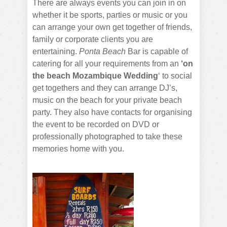
There are always events you can join in on
whether it be sports, parties or music or you
can arrange your own get together of friends,
family or corporate clients you are
entertaining.
Ponta Beach
Bar is capable of
catering for all your requirements from an
‘on
the beach Mozambique Wedding
‘ to social
get togethers and they can arrange DJ’s,
music on the beach for your private beach
party. They also have contacts for organising
the event to be recorded on DVD or
professionally photographed to take these
memories home with you.